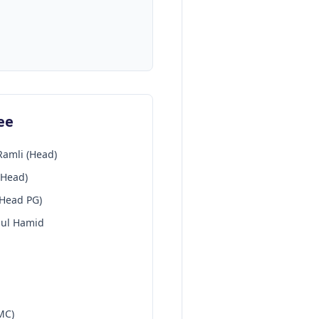
ee
Ramli (Head)
-Head)
-Head PG)
dul Hamid
MC)