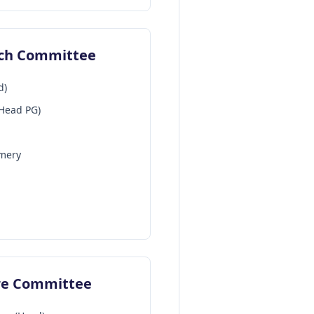
ach Committee
d)
-Head PG)
mery
ure Committee