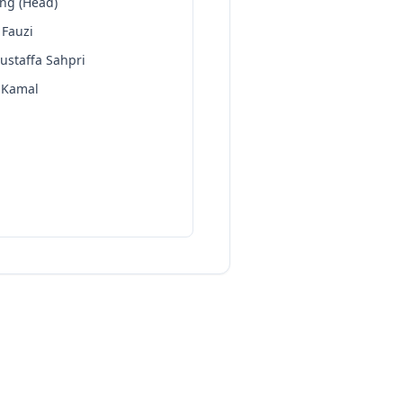
eng (Head)
 Fauzi
ustaffa Sahpri
 Kamal