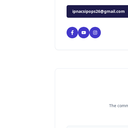
ipnacsipops26@gmail.com
The commi