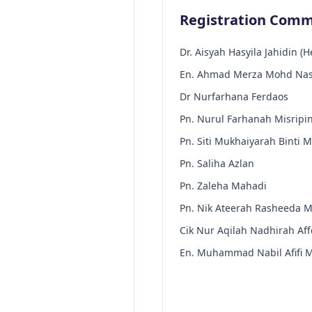
Registration Comm
Dr. Aisyah Hasyila Jahidin (H
En. Ahmad Merza Mohd Nasi
Dr Nurfarhana Ferdaos
Pn. Nurul Farhanah Misripi
Pn. Siti Mukhaiyarah Binti 
Pn. Saliha Azlan
Pn. Zaleha Mahadi
Pn. Nik Ateerah Rasheeda M
Cik Nur Aqilah Nadhirah Aff
En. Muhammad Nabil Afifi M