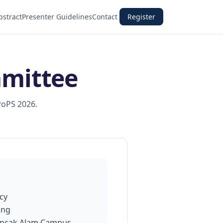
bstract
Presenter Guidelines
Contact
Register
mmittee
PoPS 2026.
cy
ing
uncak Alam Campus