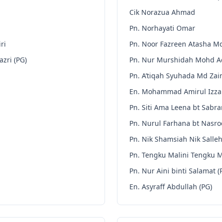
Cik Norazua Ahmad
Pn. Norhayati Omar
ri
Pn. Noor Fazreen Atasha M
zri (PG)
Pn. Nur Murshidah Mohd 
Pn. A’tiqah Syuhada Md Zain
En. Mohammad Amirul Izza
Pn. Siti Ama Leena bt Sabra
Pn. Nurul Farhana bt Nasro
Pn. Nik Shamsiah Nik Salleh
Pn. Tengku Malini Tengku 
Pn. Nur Aini binti Salamat (
En. Asyraff Abdullah (PG)