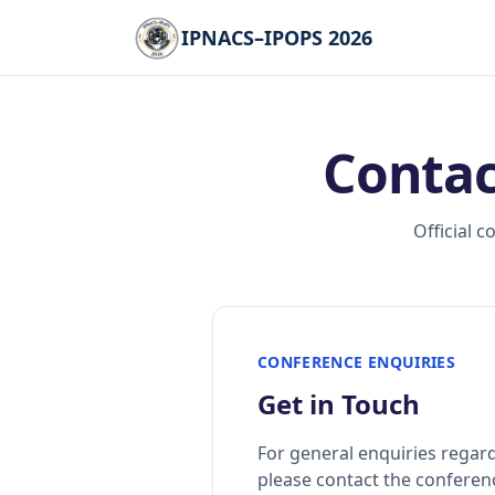
IPNACS–IPOPS 2026
Contac
Official 
CONFERENCE ENQUIRIES
Get in Touch
For general enquiries regar
please contact the conferenc