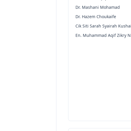
Dr. Mashani Mohamad
Dr. Hazem Choukaife
Cik Siti Sarah Syairah Kushai
En. Muhammad Aqif Zikry Na