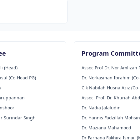
ee
Program Committ
li (Head)
Assoc Prof Dr. Nor Amlizan 
asul (Co-Head PG)
Dr. Norkasihan Ibrahim (Co
h
Cik Nabilah Husna Aziz (Co
Karuppannan
Assoc. Prof. Dr. Khuriah Ab
anshoor
Dr. Nadia Jalaludin
ur Surindar Singh
Dr. Hannis Fadzillah Mohsin
Dr. Maziana Mahamood
Dr Farhana Fakhira Ismail (