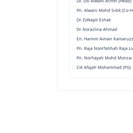
Dr. Siti Alwani Ariffin (Head)
Pn. Alwani Mohd Sidik (Co-
Dr Zolkapli Eshak
Dr Norazlina Ahmad
En. Hamim Aiman Kamaruz
Pn. Raja Noorfatihah Raja Li
Pn. Norhayati Mohd Monzai
Cik Afiqah Mohammad (PG)