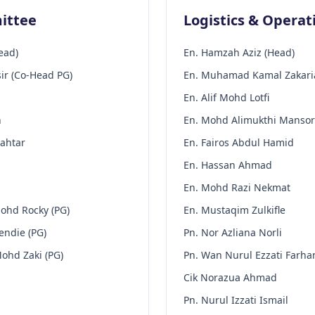
ittee
Logistics & Opera
ead)
En. Hamzah Aziz (Head)
r (Co-Head PG)
En. Muhamad Kamal Zakaria
En. Alif Mohd Lotfi
n
En. Mohd Alimukthi Mansor
Mahtar
En. Fairos Abdul Hamid
En. Hassan Ahmad
En. Mohd Razi Nekmat
ohd Rocky (PG)
En. Mustaqim Zulkifle
endie (PG)
Pn. Nor Azliana Norli
ohd Zaki (PG)
Pn. Wan Nurul Ezzati Farha
Cik Norazua Ahmad
Pn. Nurul Izzati Ismail