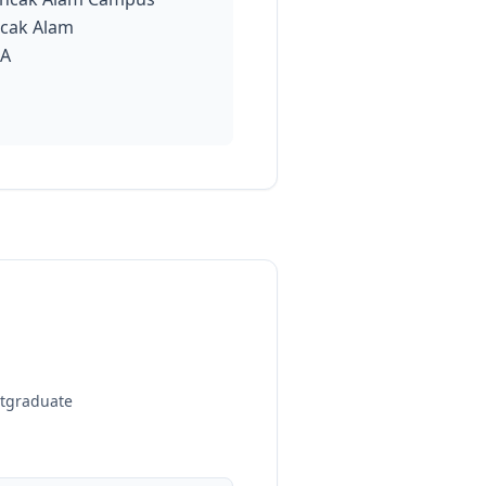
cak Alam
IA
stgraduate