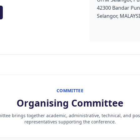
42300 Bandar Pun
Selangor, MALAYS
COMMITTEE
Organising Committee
ttee brings together academic, administrative, technical, and po
representatives supporting the conference.