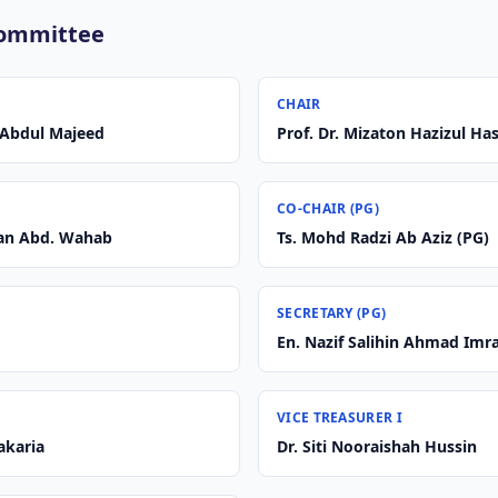
Committee
CHAIR
r Abdul Majeed
Prof. Dr. Mizaton Hazizul Ha
CO-CHAIR (PG)
wan Abd. Wahab
Ts. Mohd Radzi Ab Aziz (PG)
SECRETARY (PG)
En. Nazif Salihin Ahmad Imr
VICE TREASURER I
Zakaria
Dr. Siti Nooraishah Hussin