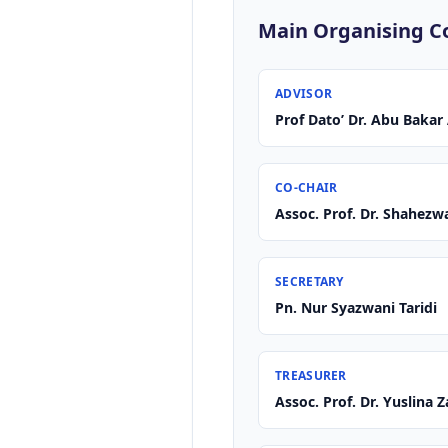
Main Organising 
ADVISOR
Prof Dato’ Dr. Abu Baka
CO-CHAIR
Assoc. Prof. Dr. Shahez
SECRETARY
Pn. Nur Syazwani Taridi
TREASURER
Assoc. Prof. Dr. Yuslina 