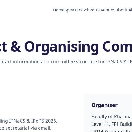
Home
Speakers
Schedule
Venue
Submit A
t & Organising Co
contact information and committee structure for IPNaCS & I
Organiser
Faculty of Pharma
ding IPNaCS & IPoPS 2026,
Level 11, FF1 Build
e secretariat via email.
UiTM Selangor, P