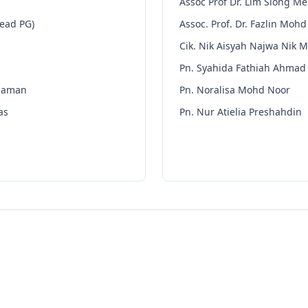
Assoc Prof Dr. Lim Siong M
Head PG)
Assoc. Prof. Dr. Fazlin Mohd
Cik. Nik Aisyah Najwa Nik M
Pn. Syahida Fathiah Ahmad
zaman
Pn. Noralisa Mohd Noor
as
Pn. Nur Atielia Preshahdin