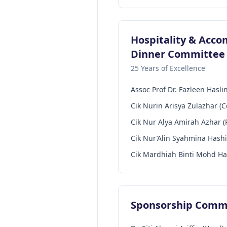
Hospitality & Acc
Dinner Committee
25 Years of Excellence
Assoc Prof Dr. Fazleen Hasl
Cik Nurin Arisya Zulazhar (
Cik Nur Alya Amirah Azhar (
Cik Nur’Alin Syahmina Hash
Cik Mardhiah Binti Mohd Ha
Sponsorship Comm