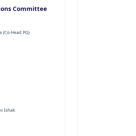
tions Committee
 (Co-Head PG)
ni Ishak