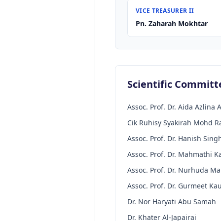
VICE TREASURER II
Pn. Zaharah Mokhtar
Scientific Committ
Assoc. Prof. Dr. Aida Azlina A
Cik Ruhisy Syakirah Mohd R
Assoc. Prof. Dr. Hanish Sing
Assoc. Prof. Dr. Mahmathi 
Assoc. Prof. Dr. Nurhuda M
Assoc. Prof. Dr. Gurmeet Ka
Dr. Nor Haryati Abu Samah
Dr. Khater Al-Japairai