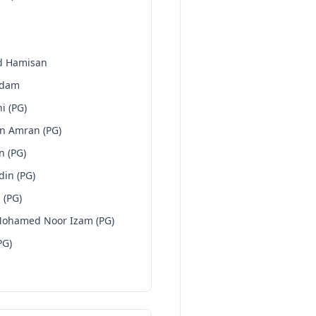
d Hamisan
Adam
i (PG)
n Amran (PG)
n (PG)
din (PG)
 (PG)
Mohamed Noor Izam (PG)
PG)