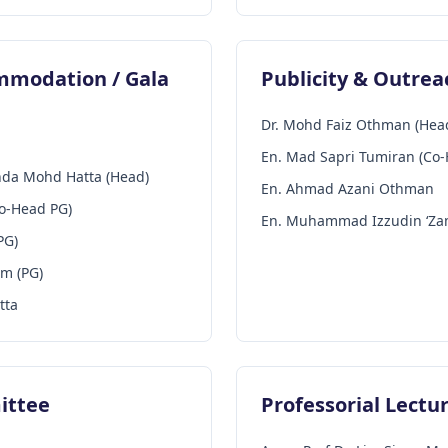
ommodation / Gala
Publicity & Outre
Dr. Mohd Faiz Othman (Hea
En. Mad Sapri Tumiran (Co
inda Mohd Hatta (Head)
En. Ahmad Azani Othman
Co-Head PG)
En. Muhammad Izzudin ‘Za
PG)
im (PG)
tta
ittee
Professorial Lect