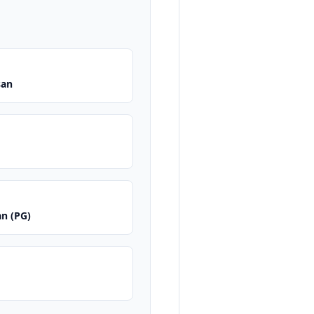
san
an (PG)